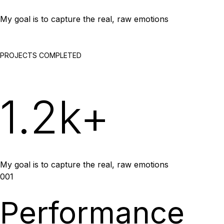
My goal is to capture the real, raw emotions
PROJECTS COMPLETED
1.2k+
My goal is to capture the real, raw emotions
001
Performance