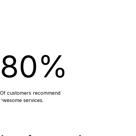
80%
Of customers recommend
awesome services.