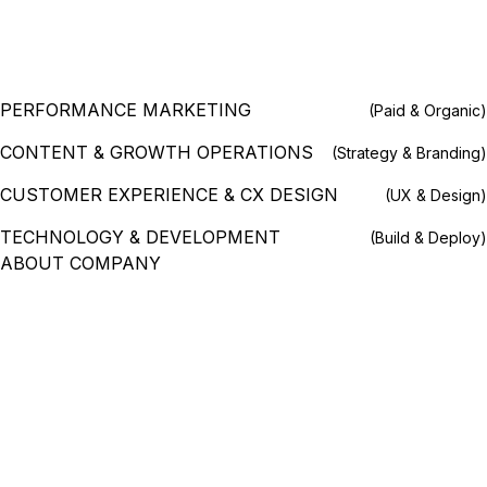
PERFORMANCE MARKETING
(Paid & Organic)
CONTENT & GROWTH OPERATIONS
(Strategy & Branding)
CUSTOMER EXPERIENCE & CX DESIGN
(UX & Design)
TECHNOLOGY & DEVELOPMENT
(Build & Deploy)
ABOUT COMPANY