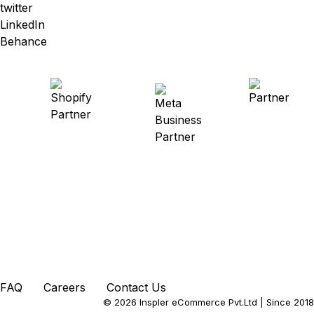
twitter
LinkedIn
Behance
FAQ
Careers
Contact Us
© 2026 Inspler eCommerce Pvt.Ltd
| Since 2018