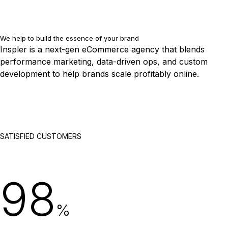
We help to build the essence of your brand
Inspler is a next-gen eCommerce agency that blends
performance marketing, data-driven ops, and custom
development to help brands scale profitably online.
SATISFIED CUSTOMERS
98
%