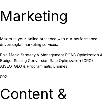
Marketing
Maximise your online presence with our performance-
driven digital marketing services.
Paid Media Strategy & Management
ROAS Optimization &
Budget Scaling
Conversion Rate Optimization (CRO)
AISEO, GEO & Programmatic Engines
002
Content &