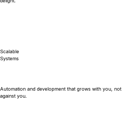
delight.
Scalable
Systems
Automation and development that grows with you, not
against you.