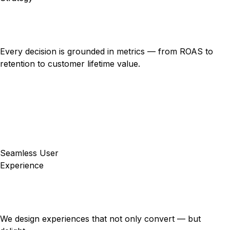
Every decision is grounded in metrics — from ROAS to
retention to customer lifetime value.
Seamless User
Experience
We design experiences that not only convert — but