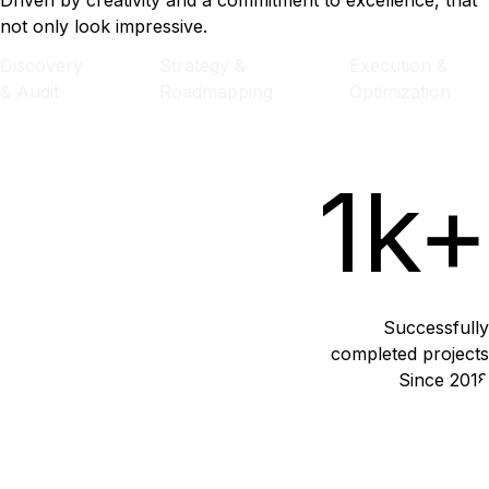
Driven by creativity and a commitment to excellence, that
not only look impressive.
Discovery
Strategy &
Execution &
& Audit
Roadmapping
Optimization
1k+
Successfully
completed projects
Since 2018