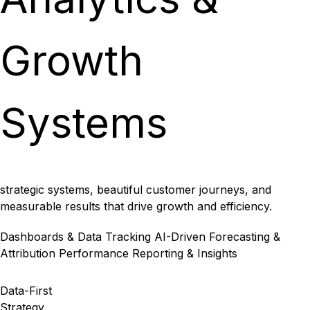
Growth
Systems
strategic systems, beautiful customer journeys, and
measurable results that drive growth and efficiency.
Dashboards & Data Tracking
AI-Driven Forecasting &
Attribution
Performance Reporting & Insights
Data-First
Strategy