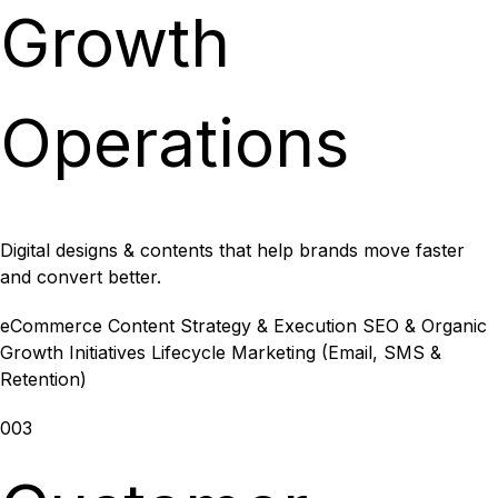
Growth
Operations
Digital designs & contents that help brands move faster
and convert better.
eCommerce Content Strategy & Execution
SEO & Organic
Growth Initiatives
Lifecycle Marketing (Email, SMS &
Retention)
003