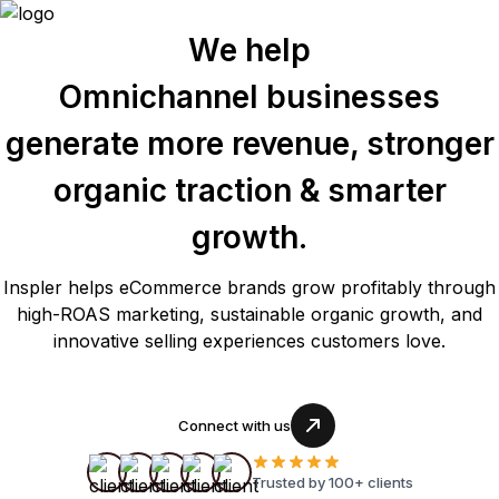
We help
Omnichannel businesses
generate more revenue, stronger
organic traction & smarter
growth.
Inspler helps eCommerce brands grow profitably through
high-ROAS marketing, sustainable organic growth, and
innovative selling experiences customers love.
Connect with us
Trusted by 100+ clients