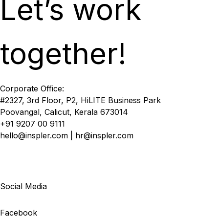
Let’s work
together!
Corporate Office:
#2327, 3rd Floor, P2, HiLITE Business Park
Poovangal, Calicut, Kerala 673014
+91 9207 00 9111
hello@inspler.com | hr@inspler.com
Social Media
Facebook