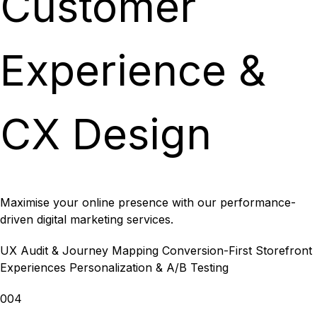
Customer
Experience &
CX Design
Maximise your online presence with our performance-
driven digital marketing services.
UX Audit & Journey Mapping
Conversion-First Storefront
Experiences
Personalization & A/B Testing
004