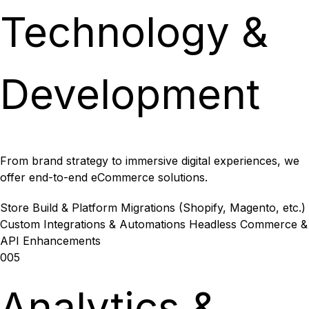
Technology &
Development
From brand strategy to immersive digital experiences, we
offer end-to-end eCommerce solutions.
Store Build & Platform Migrations (Shopify, Magento, etc.)
Custom Integrations & Automations
Headless Commerce &
API Enhancements
005
Analytics &