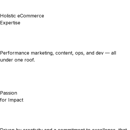
Holistic eCommerce
Expertise
Performance marketing, content, ops, and dev — all
under one roof.
Passion
for Impact