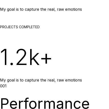
My goal is to capture the real, raw emotions
PROJECTS COMPLETED
1.2k+
My goal is to capture the real, raw emotions
001
Performance