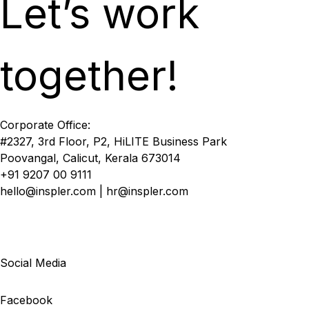
Let’s work
together!
Corporate Office:
#2327, 3rd Floor, P2, HiLITE Business Park
Poovangal, Calicut, Kerala 673014
+91 9207 00 9111
hello@inspler.com | hr@inspler.com
Social Media
Facebook