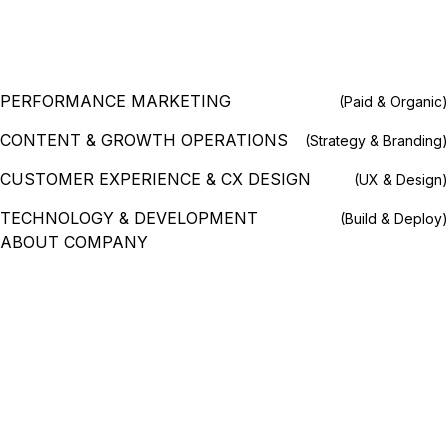
PERFORMANCE MARKETING
(Paid & Organic)
CONTENT & GROWTH OPERATIONS
(Strategy & Branding)
CUSTOMER EXPERIENCE & CX DESIGN
(UX & Design)
TECHNOLOGY & DEVELOPMENT
(Build & Deploy)
ABOUT COMPANY