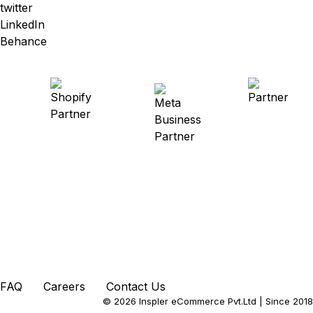
twitter
LinkedIn
Behance
FAQ
Careers
Contact Us
© 2026 Inspler eCommerce Pvt.Ltd
| Since 2018