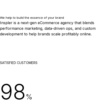
We help to build the essence of your brand
Inspler is a next-gen eCommerce agency that blends
performance marketing, data-driven ops, and custom
development to help brands scale profitably online.
SATISFIED CUSTOMERS
98
%