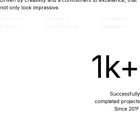
Driven by creativity and a commitment to excellence, that
not only look impressive.
Discovery
Strategy &
Execution &
& Audit
Roadmapping
Optimization
1k+
Successfully
completed projects
Since 2018