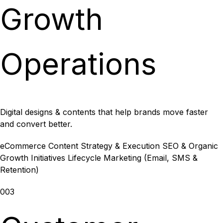
Growth
Operations
Digital designs & contents that help brands move faster
and convert better.
eCommerce Content Strategy & Execution
SEO & Organic
Growth Initiatives
Lifecycle Marketing (Email, SMS &
Retention)
003