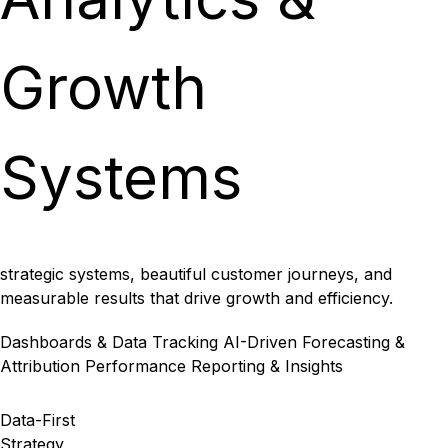
Growth
Systems
strategic systems, beautiful customer journeys, and
measurable results that drive growth and efficiency.
Dashboards & Data Tracking
AI-Driven Forecasting &
Attribution
Performance Reporting & Insights
Data-First
Strategy