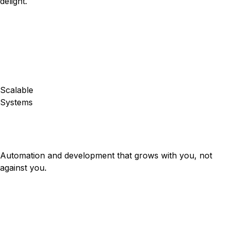
delight.
Scalable
Systems
Automation and development that grows with you, not
against you.