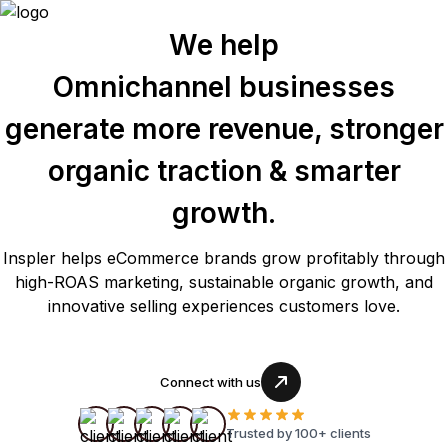
We help
Omnichannel businesses
generate more revenue, stronger
organic traction & smarter
growth.
Inspler helps eCommerce brands grow profitably through
high-ROAS marketing, sustainable organic growth, and
innovative selling experiences customers love.
Connect with us
Trusted by 100+ clients