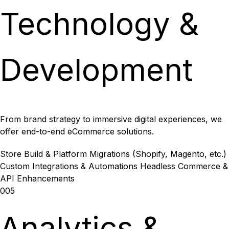
Technology &
Development
From brand strategy to immersive digital experiences, we
offer end-to-end eCommerce solutions.
Store Build & Platform Migrations (Shopify, Magento, etc.)
Custom Integrations & Automations
Headless Commerce &
API Enhancements
005
Analytics &