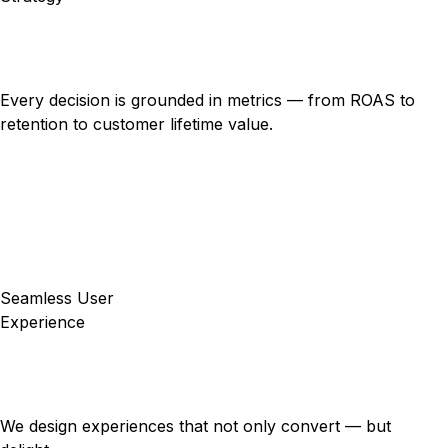
Every decision is grounded in metrics — from ROAS to
retention to customer lifetime value.
Seamless User
Experience
We design experiences that not only convert — but