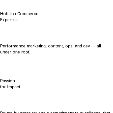
Holistic eCommerce
Expertise
Performance marketing, content, ops, and dev — all
under one roof.
Passion
for Impact