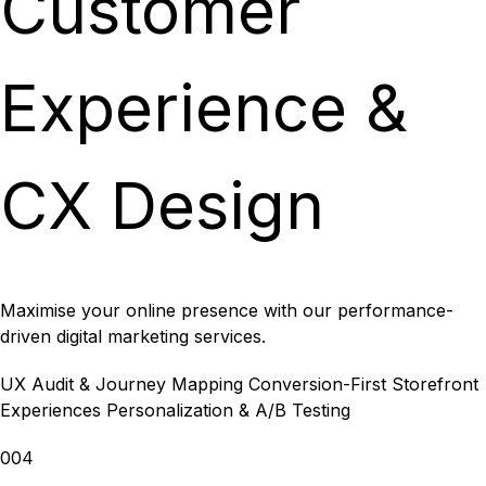
Customer
Experience &
CX Design
Maximise your online presence with our performance-
driven digital marketing services.
UX Audit & Journey Mapping
Conversion-First Storefront
Experiences
Personalization & A/B Testing
004