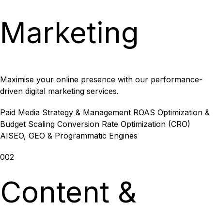
Marketing
Maximise your online presence with our performance-
driven digital marketing services.
Paid Media Strategy & Management
ROAS Optimization &
Budget Scaling
Conversion Rate Optimization (CRO)
AISEO, GEO & Programmatic Engines
002
Content &