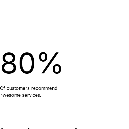
80%
Of customers recommend
awesome services.