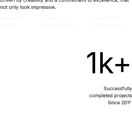
Driven by creativity and a commitment to excellence, that
not only look impressive.
Discovery
Strategy &
Execution &
& Audit
Roadmapping
Optimization
1k+
Successfully
completed projects
Since 2018