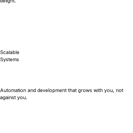
delight.
Scalable
Systems
Automation and development that grows with you, not
against you.