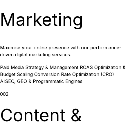
Marketing
Maximise your online presence with our performance-
driven digital marketing services.
Paid Media Strategy & Management
ROAS Optimization &
Budget Scaling
Conversion Rate Optimization (CRO)
AISEO, GEO & Programmatic Engines
002
Content &