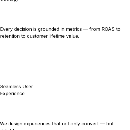
Every decision is grounded in metrics — from ROAS to
retention to customer lifetime value.
Seamless User
Experience
We design experiences that not only convert — but