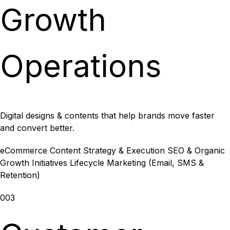
Growth
Operations
Digital designs & contents that help brands move faster
and convert better.
eCommerce Content Strategy & Execution
SEO & Organic
Growth Initiatives
Lifecycle Marketing (Email, SMS &
Retention)
003