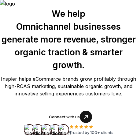
We help
Omnichannel businesses
generate more revenue, stronger
organic traction & smarter
growth.
Inspler helps eCommerce brands grow profitably through
high-ROAS marketing, sustainable organic growth, and
innovative selling experiences customers love.
Connect with us
Trusted by 100+ clients