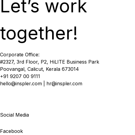
Let’s work
together!
Corporate Office:
#2327, 3rd Floor, P2, HiLITE Business Park
Poovangal, Calicut, Kerala 673014
+91 9207 00 9111
hello@inspler.com | hr@inspler.com
Social Media
Facebook