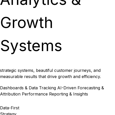
Growth
Systems
strategic systems, beautiful customer journeys, and
measurable results that drive growth and efficiency.
Dashboards & Data Tracking
AI-Driven Forecasting &
Attribution
Performance Reporting & Insights
Data-First
Strategy