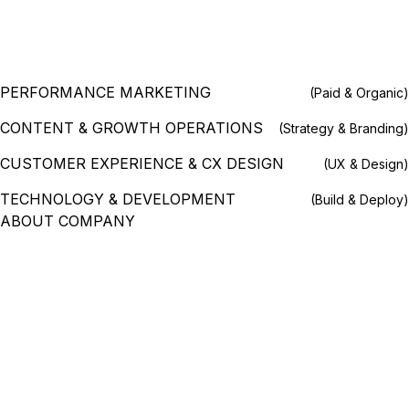
PERFORMANCE MARKETING
(Paid & Organic)
CONTENT & GROWTH OPERATIONS
(Strategy & Branding)
CUSTOMER EXPERIENCE & CX DESIGN
(UX & Design)
TECHNOLOGY & DEVELOPMENT
(Build & Deploy)
ABOUT COMPANY