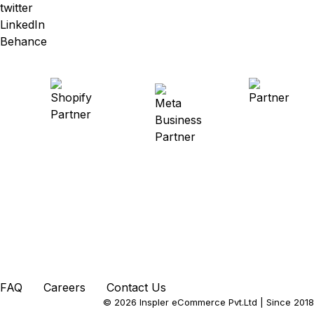
twitter
LinkedIn
Behance
FAQ
Careers
Contact Us
© 2026 Inspler eCommerce Pvt.Ltd
| Since 2018