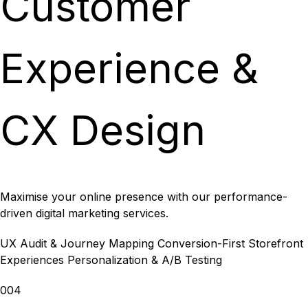
Customer
Experience &
CX Design
Maximise your online presence with our performance-
driven digital marketing services.
UX Audit & Journey Mapping
Conversion-First Storefront
Experiences
Personalization & A/B Testing
004