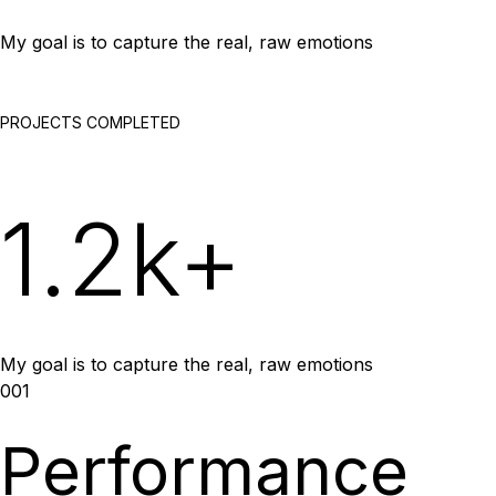
My goal is to capture the real, raw emotions
PROJECTS COMPLETED
1.2k+
My goal is to capture the real, raw emotions
001
Performance