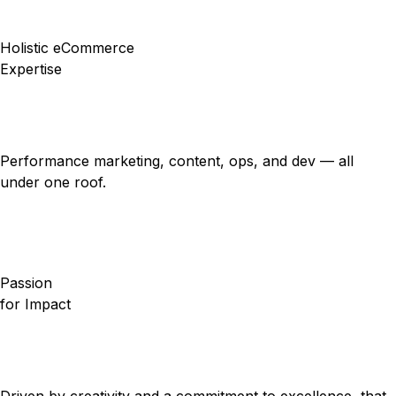
Holistic eCommerce
Expertise
Performance marketing, content, ops, and dev — all
under one roof.
Passion
for Impact