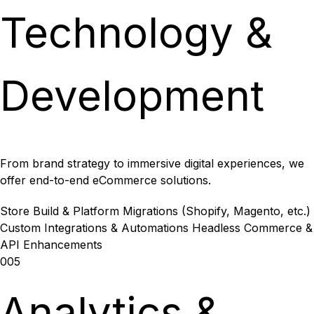
Technology &
Development
From brand strategy to immersive digital experiences, we
offer end-to-end eCommerce solutions.
Store Build & Platform Migrations (Shopify, Magento, etc.)
Custom Integrations & Automations
Headless Commerce &
API Enhancements
005
Analytics &