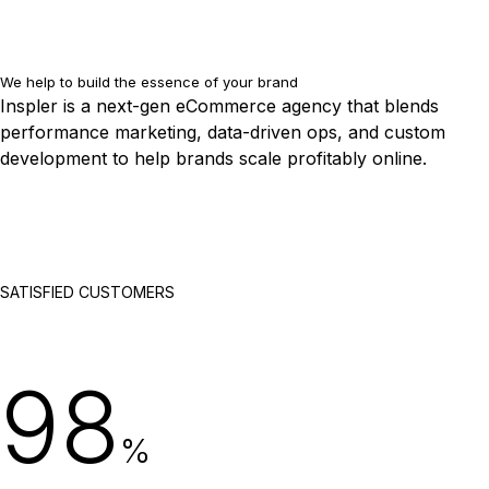
We help to build the essence of your brand
Inspler is a next-gen eCommerce agency that blends
performance marketing, data-driven ops, and custom
development to help brands scale profitably online.
SATISFIED CUSTOMERS
98
%