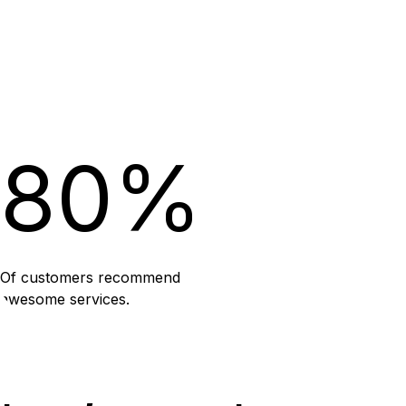
80%
Of customers recommend
awesome services.